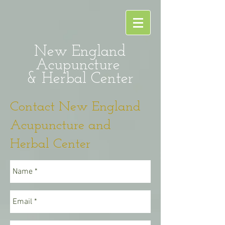
New England
Acupuncture
& Herbal Center
Contact New England
Acupuncture and
Herbal Center