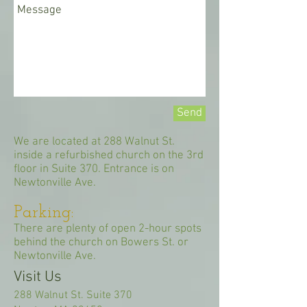
Send
We are located at 288 Walnut St.
inside a refurbished church on the 3rd
floor in Suite 370. Entrance is on
Newtonville Ave.
Parking:
There are plenty of open 2-hour spots
behind the church on Bowers St. or
Newtonville Ave.
Visit Us
288 Walnut St. Suite 370