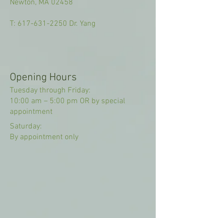
Newton, MA 02458
T:
617-631-2250
Dr. Yang
Opening Hours
Tuesday through Friday:
10:00 am – 5:00 pm OR by special
appointment
Saturday:
By appointment only