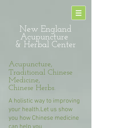
New England
Acupuncture
& Herbal Center
Acupuncture,
Traditional Chinese
Medicine,
Chinese Herbs.
A holistic way to improving
your health.Let us show
you how Chinese medicine
can help you