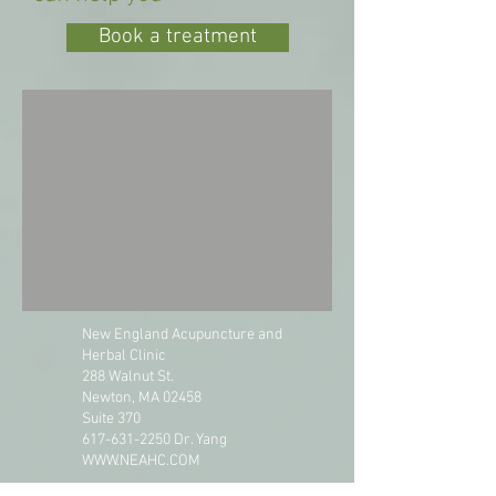
Book a treatment
New England Acupuncture and
Herbal Clinic
288 Walnut St.
Newton, MA 02458
Suite 370
617-631-2250
Dr. Yang
WWW.NEAHC.COM